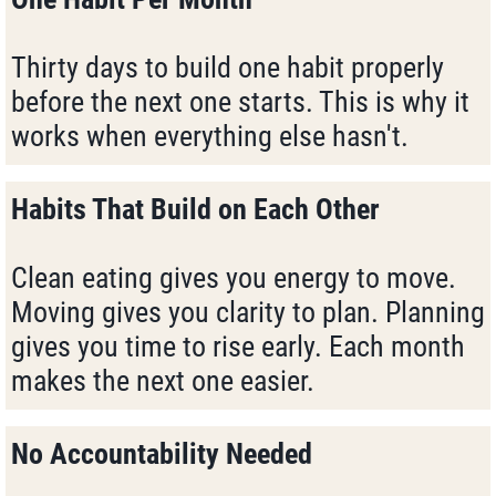
Thirty days to build one habit properly
before the next one starts. This is why it
works when everything else hasn't.
Habits That Build on Each Other
Clean eating gives you energy to move.
Moving gives you clarity to plan. Planning
gives you time to rise early. Each month
makes the next one easier.
No Accountability Needed