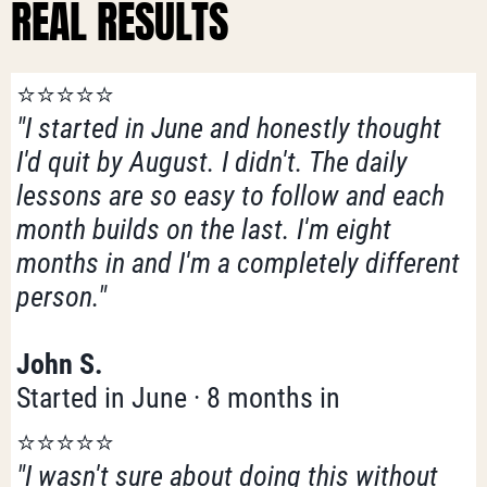
REAL RESULTS
⭐️⭐️⭐️⭐️⭐️
"I started in June and honestly thought
I'd quit by August. I didn't. The daily
lessons are so easy to follow and each
month builds on the last. I'm eight
months in and I'm a completely different
person."
John S.
Started in June · 8 months in
⭐️⭐️⭐️⭐️⭐️
"I wasn't sure about doing this without