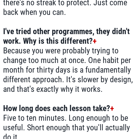
there's no streak to protect. Just come
back when you can.
I've tried other programmes, they didn't
work. Why is this different?
+
Because you were probably trying to
change too much at once. One habit per
month for thirty days is a fundamentally
different approach. It's slower by design,
and that's exactly why it works.
How long does each lesson take?
+
Five to ten minutes. Long enough to be
useful. Short enough that you'll actually
do it.