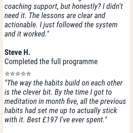
coaching support, but honestly? I didn't
need it. The lessons are clear and
actionable. I just followed the system
and it worked."
Steve H.
Completed the full programme
⭐️⭐️⭐️⭐️⭐️
"The way the habits build on each other
is the clever bit. By the time I got to
meditation in month five, all the previous
habits had set me up to actually stick
with it. Best £197 I've ever spent."