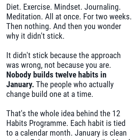
Diet. Exercise. Mindset. Journaling.
Meditation. All at once. For two weeks.
Then nothing. And then you wonder
why it didn't stick.
It didn't stick because the approach
was wrong, not because you are.
Nobody builds twelve habits in
January.
The people who actually
change build one at a time.
That's the whole idea behind the 12
Habits Programme. Each habit is tied
to a calendar month. January is clean