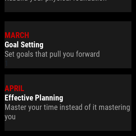
MARCH
Goal Setting
Set goals that pull you forward
1
APRIL
Effective Planning
Master your time instead of it mastering
you