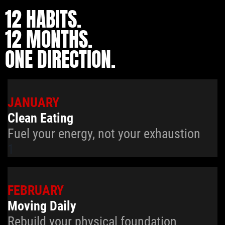
12 HABITS.
12 MONTHS.
ONE DIRECTION.
JANUARY
Clean Eating
Fuel your energy, not your exhaustion
1
FEBRUARY
Moving Daily
Rebuild your physical foundation