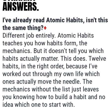
ANSWERS.
I've already read Atomic Habits, isn't this
the same thing?
+
Different job entirely. Atomic Habits
teaches you how habits form, the
mechanics. But it doesn't tell you which
habits actually matter. This does. Twelve
habits, in the right order, because I've
worked out through my own life which
ones actually move the needle. The
mechanics without the list just leaves
you knowing how to build a habit and no
idea which one to start with.