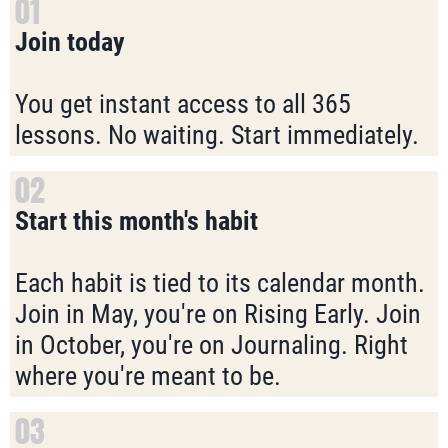
01
Join today
You get instant access to all 365
lessons. No waiting. Start immediately.
02
Start this month's habit
Each habit is tied to its calendar month.
Join in May, you're on Rising Early. Join
in October, you're on Journaling. Right
where you're meant to be.
03