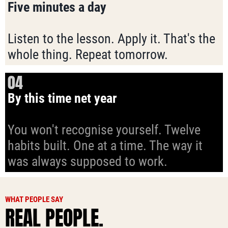
Five minutes a day
Listen to the lesson. Apply it. That's the
whole thing. Repeat tomorrow.
04
By this time net year
You won't recognise yourself. Twelve
habits built. One at a time. The way it
was always supposed to work.
WHAT PEOPLE SAY
REAL PEOPLE.