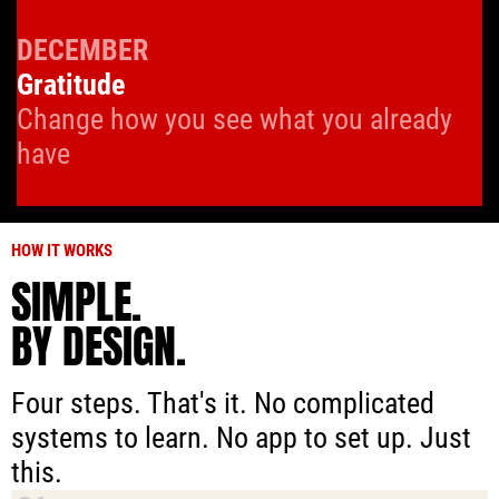
DECEMBER
Gratitude
Change how you see what you already
have
HOW IT WORKS
SIMPLE.
BY DESIGN.
Four steps. That's it. No complicated
systems to learn. No app to set up. Just
this.