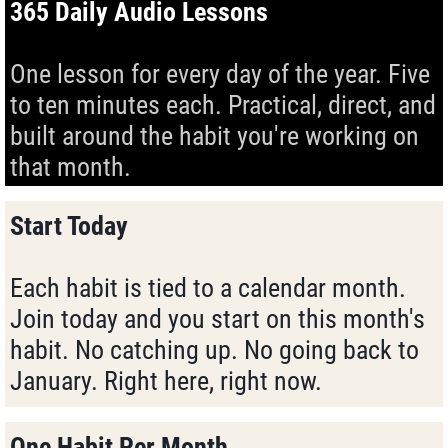
365 Daily Audio Lessons
One lesson for every day of the year. Five
to ten minutes each. Practical, direct, and
built around the habit you're working on
that month.
Start Today
Each habit is tied to a calendar month.
Join today and you start on this month's
habit. No catching up. No going back to
January. Right here, right now.
One Habit Per Month