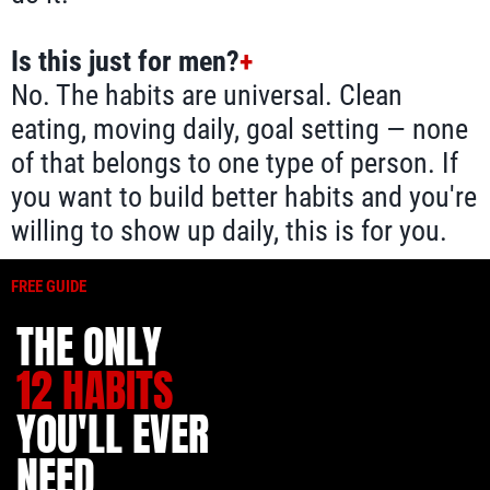
Is this just for men?
+
No. The habits are universal. Clean
eating, moving daily, goal setting — none
of that belongs to one type of person. If
you want to build better habits and you're
willing to show up daily, this is for you.
FREE GUIDE
THE ONLY
12 HABITS
YOU'LL EVER
NEED.