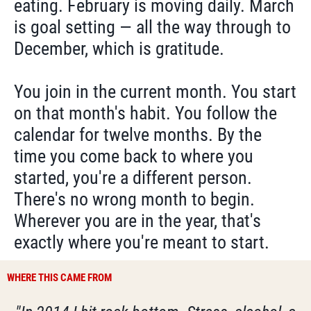
eating. February is moving daily. March
is goal setting — all the way through to
December, which is gratitude.
You join in the current month. You start
on that month's habit. You follow the
calendar for twelve months. By the
time you come back to where you
started, you're a different person.
There's no wrong month to begin.
Wherever you are in the year, that's
exactly where you're meant to start.
WHERE THIS CAME FROM