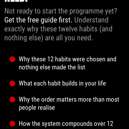
Not ready to start the programme yet?
Get the free guide first.
Understand
exactly why these twelve habits (and
nothing else) are all you need.
Why these 12 habits were chosen and
nothing else made the list
What each habit builds in your life
Why the order matters more than most
people realise
How the system compounds over 12