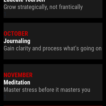
Grow strategically, not frantically
1
OCTOBER
Journaling
Gain clarity and process what's going on
NOVEMBER
Meditation
Master stress before it masters you
1