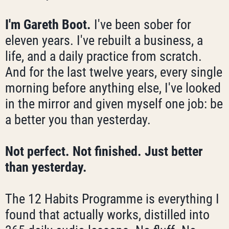
I'm Gareth Boot.
I've been sober for
eleven years. I've rebuilt a business, a
life, and a daily practice from scratch.
And for the last twelve years, every single
morning before anything else, I've looked
in the mirror and given myself one job: be
a better you than yesterday.
Not perfect. Not finished. Just better
than yesterday.
The 12 Habits Programme is everything I
found that actually works, distilled into