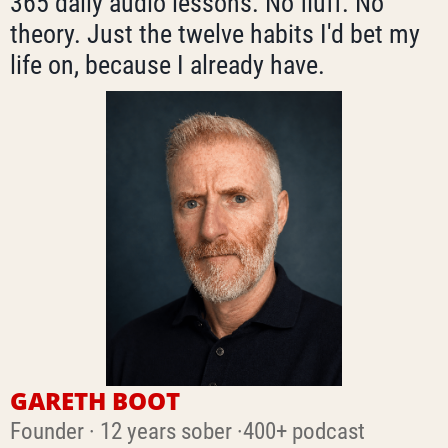
365 daily audio lessons. No fluff. No
theory. Just the twelve habits I'd bet my
life on, because I already have.
GARETH BOOT
Founder · 12 years sober ·400+ podcast