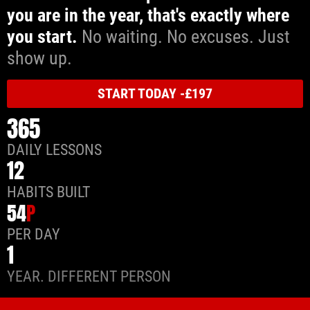
you are in the year, that's exactly where
you start.
No waiting. No excuses. Just
show up.
START TODAY -£197
365
DAILY LESSONS
12
HABITS BUILT
54
P
PER DAY
1
YEAR. DIFFERENT PERSON