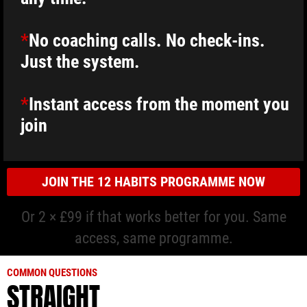
*
No coaching calls. No check-ins.
Just the system.
*
Instant access from the moment you
join
JOIN THE 12 HABITS PROGRAMME NOW
Or 2 × £99 if that works better for you. Same
access, same programme.
COMMON QUESTIONS
STRAIGHT