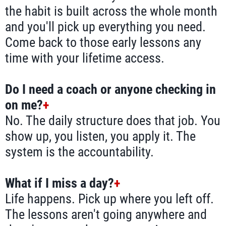
the habit is built across the whole month
and you'll pick up everything you need.
Come back to those early lessons any
time with your lifetime access.
Do I need a coach or anyone checking in
on me?
+
No. The daily structure does that job. You
show up, you listen, you apply it. The
system is the accountability.
What if I miss a day?
+
Life happens. Pick up where you left off.
The lessons aren't going anywhere and