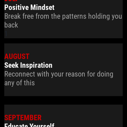
Positive Mindset
Break free from the patterns holding you
back
1
AUGUST
Seek Inspiration
Reconnect with your reason for doing
any of this
SEPTEMBER
Educate Yourself