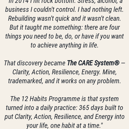
"In 2014 I hit rock bottom. Stress, alcohol, a
business I couldn't control. I had nothing left.
Rebuilding wasn't quick and it wasn't clean.
But it taught me something: there are four
things you need to be, do, or have if you want
to achieve anything in life.
That discovery became
The CARE System®
—
Clarity, Action, Resilience, Energy. Mine,
trademarked, and it works on any problem.
The 12 Habits Programme is that system
turned into a daily practice: 365 days built to
put Clarity, Action, Resilience, and Energy into
your life, one habit at a time."