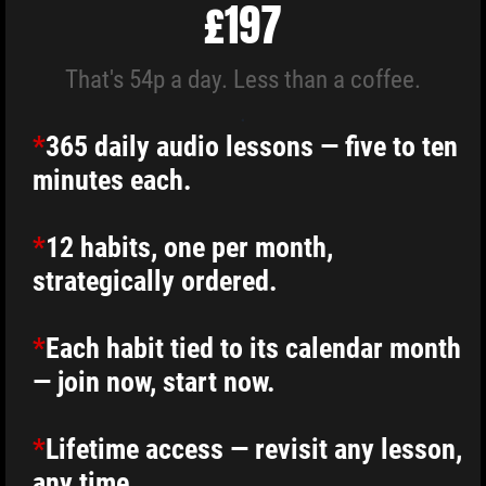
£197
That's 54p a day. Less than a coffee.
.
*
365 daily audio lessons — five to ten
minutes each.
*
12 habits, one per month,
strategically ordered.
*
Each habit tied to its calendar month
— join now, start now.
*
Lifetime access — revisit any lesson,
any time.