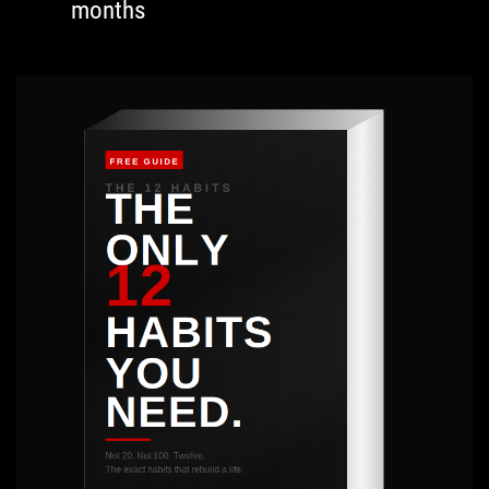
months