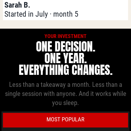
Sarah B.
Started in July · month 5
YOUR INVESTMENT
ONE DECISION.
ONE YEAR.
EVERYTHING CHANGES.
Less than a takeaway a month. Less than a
single session with anyone. And it works while
you sleep.
MOST POPULAR