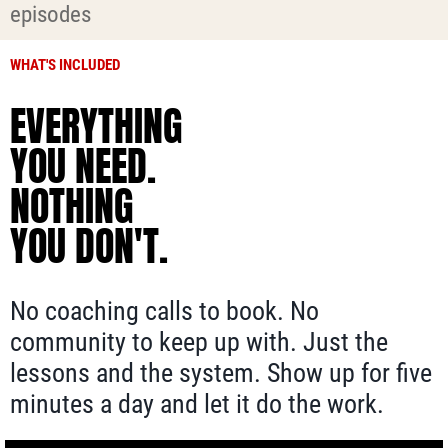
episodes
WHAT'S INCLUDED
EVERYTHING
YOU NEED.
NOTHING
YOU DON'T.
No coaching calls to book. No
community to keep up with. Just the
lessons and the system. Show up for five
minutes a day and let it do the work.