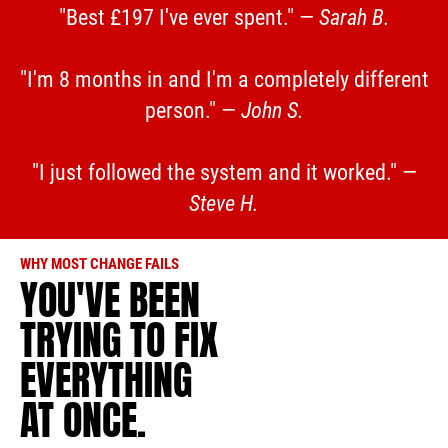
"Best £197 I've ever spent." —
Sarah B.
"I'm 8 months in and I'm a completely different
person." —
John S.
"I just followed the system and it worked." —
Steve H.
WHY MOST CHANGE FAILS
YOU'VE BEEN
TRYING TO FIX
EVERYTHING
AT ONCE.