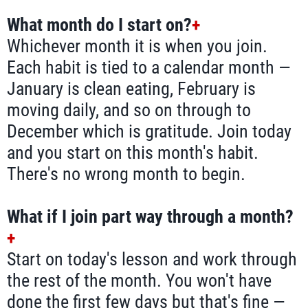
What month do I start on?
+
Whichever month it is when you join.
Each habit is tied to a calendar month —
January is clean eating, February is
moving daily, and so on through to
December which is gratitude. Join today
and you start on this month's habit.
There's no wrong month to begin.
What if I join part way through a month?
+
Start on today's lesson and work through
the rest of the month. You won't have
done the first few days but that's fine —