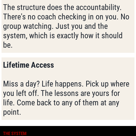
The structure does the accountability.
There's no coach checking in on you. No
group watching. Just you and the
system, which is exactly how it should
be.
Lifetime Access
Miss a day? Life happens. Pick up where
you left off. The lessons are yours for
life. Come back to any of them at any
point.
THE SYSTEM