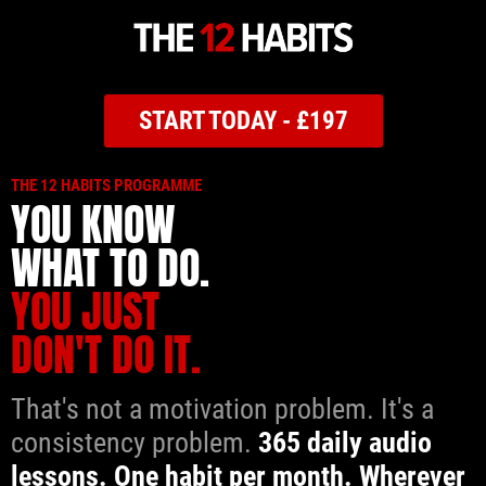
START TODAY - £197
THE 12 HABITS PROGRAMME
YOU KNOW
WHAT TO DO.
YOU JUST
DON'T DO IT.
That's not a motivation problem. It's a
consistency problem.
365 daily audio
lessons. One habit per month. Wherever