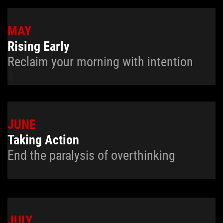
MAY
Rising Early
Reclaim your morning with intention
1
JUNE
Taking Action
End the paralysis of overthinking
JULY